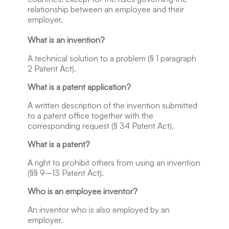
relationship between an employee and their
employer.
What is an invention?
A technical solution to a problem (§ 1 paragraph
2 Patent Act).
What is a patent application?
A written description of the invention submitted
to a patent office together with the
corresponding request (§ 34 Patent Act).
What is a patent?
A right to prohibit others from using an invention
(§§ 9–13 Patent Act).
Who is an employee inventor?
An inventor who is also employed by an
employer.