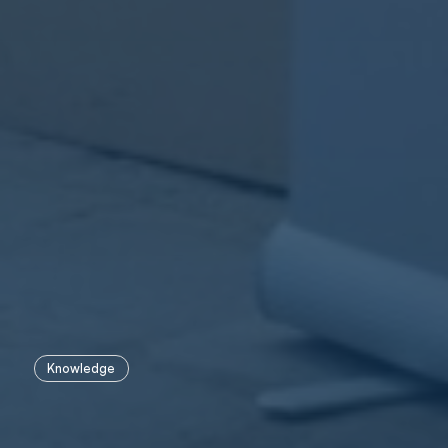
Knowledge