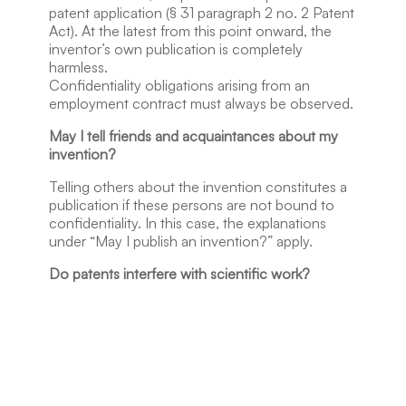
patent application (§ 31 paragraph 2 no. 2 Patent
Act). At the latest from this point onward, the
inventor’s own publication is completely
harmless.
Confidentiality obligations arising from an
employment contract must always be observed.
May I tell friends and acquaintances about my
invention?
Telling others about the invention constitutes a
publication if these persons are not bound to
confidentiality. In this case, the explanations
under “May I publish an invention?” apply.
Do patents interfere with scientific work?
No. An object or method protected by a patent
may be scientifically studied and further
developed without the patent holder’s
permission (§ 11 no. 2 Patent Act). Scientific
publications are, for example, possible without
problems 18 months after filing a patent