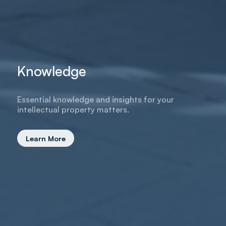
Knowledge
Essential knowledge and insights for your
intellectual property matters.
Learn More