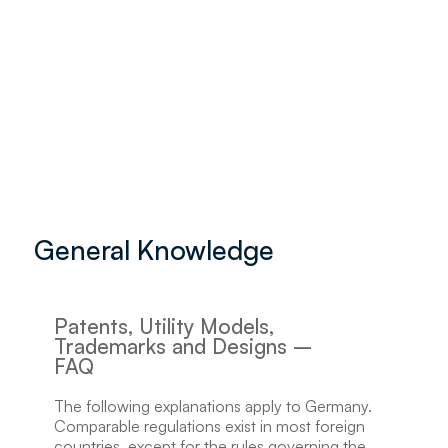
General Knowledge
Patents, Utility Models,
Trademarks and Designs –
FAQ
The following explanations apply to Germany.
Comparable regulations exist in most foreign
countries, except for the rules governing the