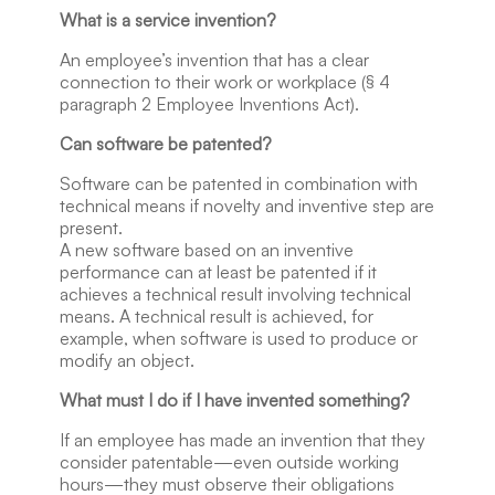
What is a service invention?
An employee’s invention that has a clear
connection to their work or workplace (§ 4
paragraph 2 Employee Inventions Act).
Can software be patented?
Software can be patented in combination with
technical means if novelty and inventive step are
present.
A new software based on an inventive
performance can at least be patented if it
achieves a technical result involving technical
means. A technical result is achieved, for
example, when software is used to produce or
modify an object.
What must I do if I have invented something?
If an employee has made an invention that they
consider patentable—even outside working
hours—they must observe their obligations