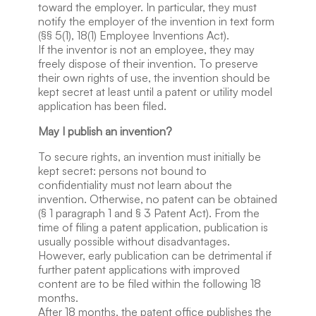
toward the employer. In particular, they must
notify the employer of the invention in text form
(§§ 5(1), 18(1) Employee Inventions Act).
If the inventor is not an employee, they may
freely dispose of their invention. To preserve
their own rights of use, the invention should be
kept secret at least until a patent or utility model
application has been filed.
May I publish an invention?
To secure rights, an invention must initially be
kept secret: persons not bound to
confidentiality must not learn about the
invention. Otherwise, no patent can be obtained
(§ 1 paragraph 1 and § 3 Patent Act). From the
time of filing a patent application, publication is
usually possible without disadvantages.
However, early publication can be detrimental if
further patent applications with improved
content are to be filed within the following 18
months.
After 18 months, the patent office publishes the